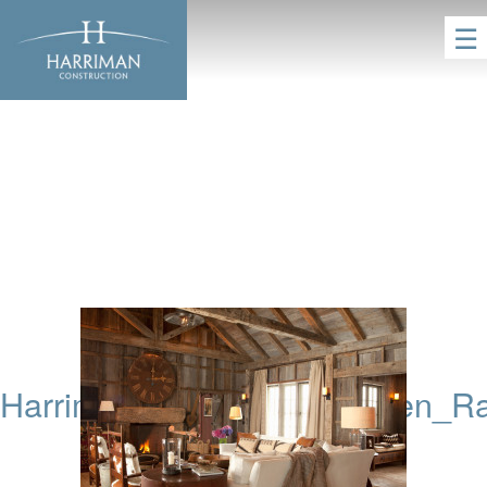
☰
HarrimanConstruction_Aspen_R
HOME