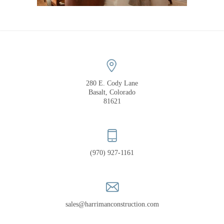
COMPANY
PORTFOLIO
RECOGNITION
280 E. Cody Lane
Basalt, Colorado
81621
(970) 927-1161
sales@harrimanconstruction.com