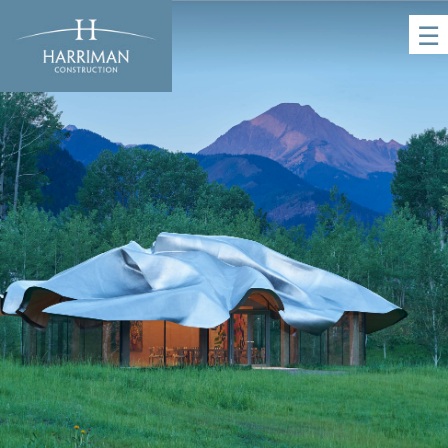
☰
HOME