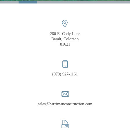
COMPANY
PORTFOLIO
RECOGNITION
280 E. Cody Lane
Basalt, Colorado
81621
(970) 927-1161
sales@harrimanconstruction.com