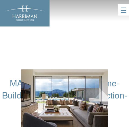
☰
MAM-Aspen-Custom-Home-
Builders-Harriman-Construction-
51
HOME