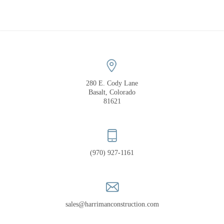
COMPANY
PORTFOLIO
RECOGNITION
280 E. Cody Lane
Basalt, Colorado
81621
(970) 927-1161
sales@harrimanconstruction.com