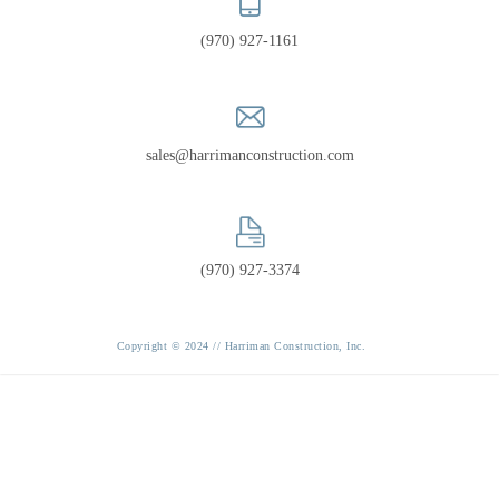
PORTFOLIO
(970) 927-1161
RECOGNITION
sales@harrimanconstruction.com
(970) 927-3374
Copyright © 2024 // Harriman Construction, Inc.