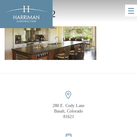
☰
homeHero_2
HOME
280 E. Cody Lane
Basalt, Colorado
81621
COMPANY