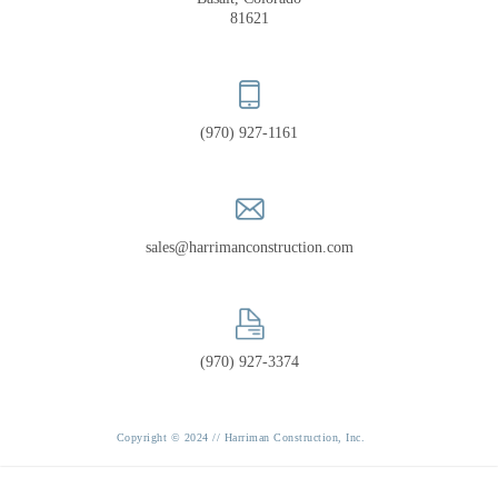
PORTFOLIO
81621
RECOGNITION
(970) 927-1161
sales@harrimanconstruction.com
(970) 927-3374
Copyright © 2024 // Harriman Construction, Inc.