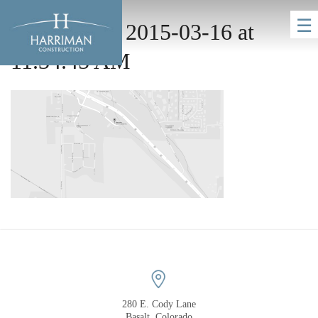
☰
Screen Shot 2015-03-16 at
11.34.45 AM
HOME
COMPANY
280 E. Cody Lane
Basalt, Colorado